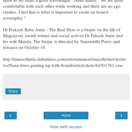
comfortable with each other while working and there are no ego
clashes. I feel that is what is important to create an honest
screenplay."
Dr Prakash Baba Amte - The Real Hero is a biopic on the life of
Magsaysay award winner and social activist Dr Pakash Amte and
his wife Manda. The biopic is directed by Samruddhi Porey and
releases on October 10.
http://timesofindia.indiatimes.com/entertainment/marathi/movies/ne
ws/Nana-loves-pairing-up-with-Sonali/articleshow/44501761.cms
Share
‹
›
Home
View web version