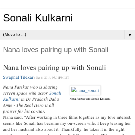
Sonali Kulkarni
▼
Nana loves pairing up with Sonali
Nana loves pairing up with Sonali
Swapnal Tilekar
Oct 6, 2014, 05.11PM IST
|
Nana Patekar who is sharing
screen space with actor
Sonali
Kulkarni
in Dr Prakash Baba
Nana Patekar and Sonali Kulkarni
Amte - The Real Hero is all
praises for his co-star.
Nana said, "After working in three films together as my love interest,
seems like Sonali has become my on-screen wife. I keep teasing her
and her husband also about it. Thankfully, he takes it in the right
spirit as we share a great wavelength." Nana added, "We are quite